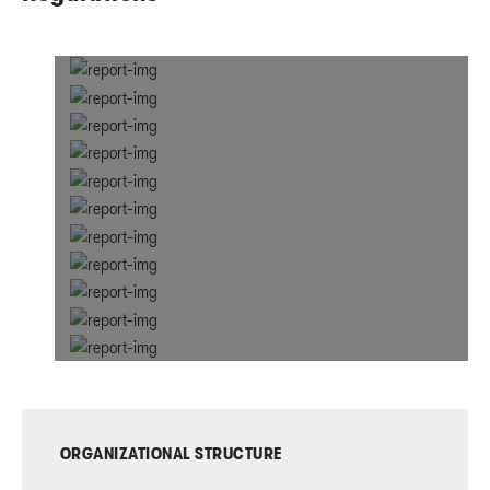
ORGANIZATIONAL STRUCTURE