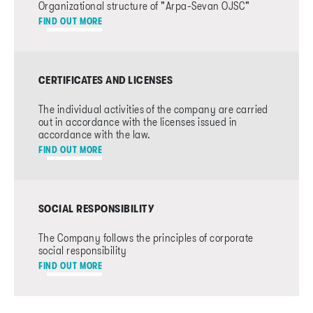
Organizational structure of "Arpa-Sevan OJSC"
FIND OUT MORE
CERTIFICATES AND LICENSES
The individual activities of the company are carried
out in accordance with the licenses issued in
accordance with the law.
FIND OUT MORE
SOCIAL RESPONSIBILITY
The Company follows the principles of corporate
social responsibility
FIND OUT MORE