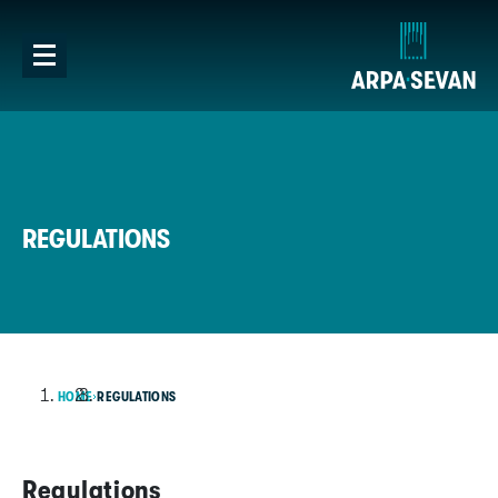
REGULATIONS
HOME
REGULATIONS
Regulations