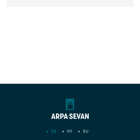
EN
HY
RU