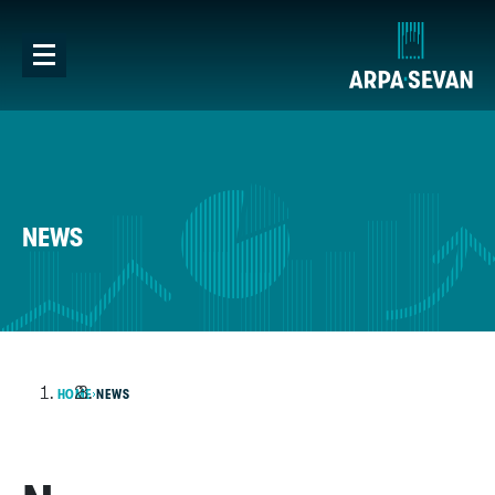
NEWS
HOME
NEWS