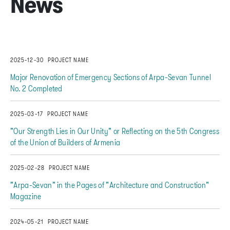
News
2025-12-30
PROJECT NAME
Major Renovation of Emergency Sections of Arpa-Sevan Tunnel
No. 2 Completed
2025-03-17
PROJECT NAME
"Our Strength Lies in Our Unity" or Reflecting on the 5th Congress
of the Union of Builders of Armenia
2025-02-28
PROJECT NAME
"Arpa-Sevan" in the Pages of "Architecture and Construction"
Magazine
2024-05-21
PROJECT NAME