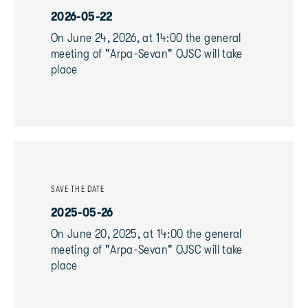
2026-05-22
On June 24, 2026, at 14:00 the general
meeting of "Arpa-Sevan" OJSC will take
place
SAVE THE DATE
2025-05-26
On June 20, 2025, at 14:00 the general
meeting of "Arpa-Sevan" OJSC will take
place