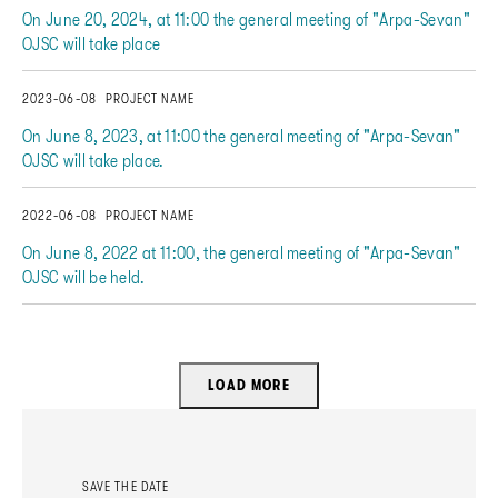
On June 20, 2024, at 11:00 the general meeting of "Arpa-Sevan"
OJSC will take place
2023-06-08
PROJECT NAME
On June 8, 2023, at 11:00 the general meeting of "Arpa-Sevan"
OJSC will take place.
2022-06-08
PROJECT NAME
On June 8, 2022 at 11:00, the general meeting of "Arpa-Sevan"
OJSC will be held.
LOAD MORE
SAVE THE DATE